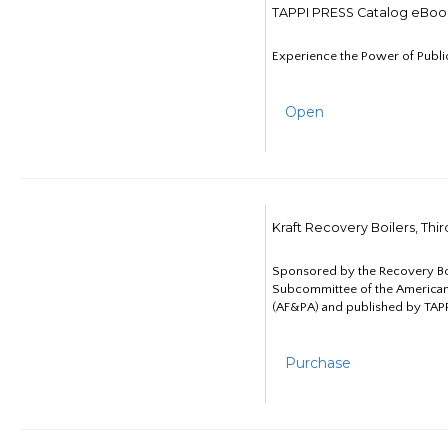
TAPPI PRESS Catalog eBoo
Experience the Power of Publi
Open
Kraft Recovery Boilers, Thi
Sponsored by the Recovery B
Subcommittee of the American
(AF&PA) and published by TAPP
Purchase