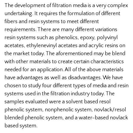
The development of filtration media is a very complex
undertaking. It requires the formulation of different
fibers and resin systems to meet different
requirements. There are many different variations
resin systems such as phenolics, epoxy, polyvinyl
acetates, ethylenevinyl acetates and acrylic resins on
the market today. The aforementioned may be blend
with other materials to create certain characteristics
needed for an application. All of the above materials
have advantages as well as disadvantages. We have
chosen to study four different types of media and resin
systems used in the filtration industry today. The
samples evaluated were a solvent based resol
phenolic system, nonphenolic system, novlack/resol
blended phenolic system, and a water-based novlack
based system.