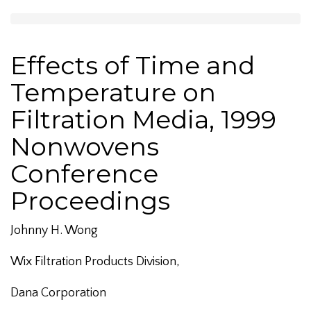
Effects of Time and
Temperature on
Filtration Media, 1999
Nonwovens
Conference
Proceedings
Johnny H. Wong
Wix Filtration Products Division,
Dana Corporation