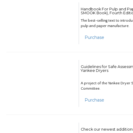
Handbook For Pulp and Pap
SMOOK Book), Fourth Editi
The best-selling text to introd
pulp and paper manufacture.
Purchase
Guidelines for Safe Assess
Yankee Dryers
A project of the Yankee Dryer S
Committee.
Purchase
Check our newest addition