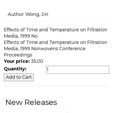
Author:
Wong, J.H.
Effects of Time and Temperature on Filtration
Media, 1999 No
Effects of Time and Temperature on Filtration
Media, 1999 Nonwovens Conference
Proceedings
Your price:
35.00
Quantity:
New Releases