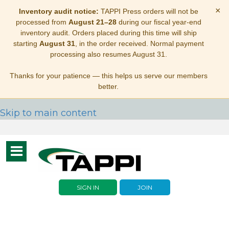
×
Inventory audit notice:
TAPPI Press orders will not be
processed from
August 21–28
during our fiscal year-end
inventory audit. Orders placed during this time will ship
starting
August 31
, in the order received. Normal payment
processing also resumes August 31.
Thanks for your patience — this helps us serve our members
better.
Skip to main content
Toggle
navigation
SIGN IN
JOIN