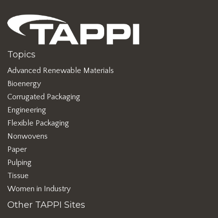
Topics
Advanced Renewable Materials
Bioenergy
Corrugated Packaging
Engineering
Flexible Packaging
Nonwovens
Paper
Pulping
Tissue
Women in Industry
Other TAPPI Sites