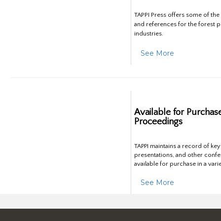
TAPPI Press offers some of th
and references for the forest 
industries.
See More
Available for Purchas
Proceedings
TAPPI maintains a record of ke
presentations, and other confe
available for purchase in a vari
See More