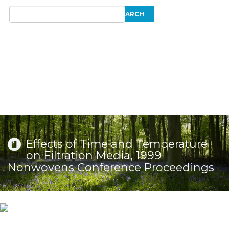
Effects of Time and Temperature
on Filtration Media, 1999
Nonwovens Conference Proceedings