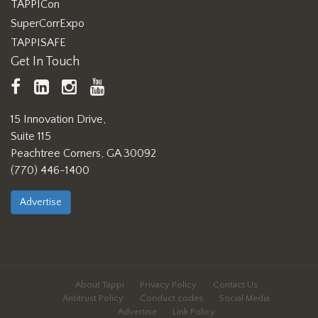
TAPPICon
SuperCorrExpo
TAPPISAFE
Get In Touch
TAPPI
LinkedIn
https://www.instagram.com/ta
TAPPI
Facebook
YouTube
15 Innovation Drive,
Suite 115
Peachtree Corners, GA 30092
(770) 446-1400
Advertise
About Tappi
Privacy Policy
Contact Us
Antitrust Policy
Conduct codes
Social Media
Advertise
Link Policy