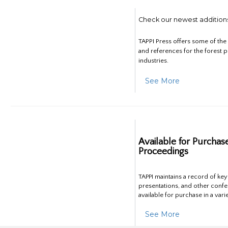
Check our newest addition
TAPPI Press offers some of th
and references for the forest 
industries.
See More
Available for Purchas
Proceedings
TAPPI maintains a record of ke
presentations, and other confe
available for purchase in a vari
See More