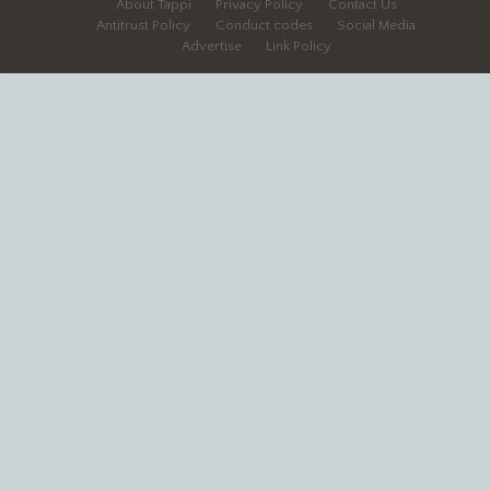
About Tappi
Privacy Policy
Contact Us
Antitrust Policy
Conduct codes
Social Media
Advertise
Link Policy