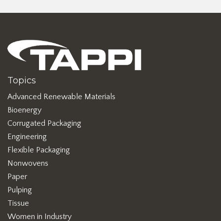
Topics
Advanced Renewable Materials
Bioenergy
Corrugated Packaging
Engineering
Flexible Packaging
Nonwovens
Paper
Pulping
Tissue
Women in Industry