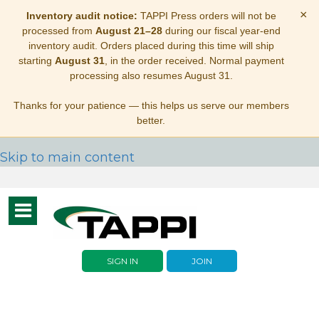
×
Inventory audit notice:
TAPPI Press orders will not be
processed from
August 21–28
during our fiscal year-end
inventory audit. Orders placed during this time will ship
starting
August 31
, in the order received. Normal payment
processing also resumes August 31.
Thanks for your patience — this helps us serve our members
better.
Skip to main content
Toggle
navigation
SIGN IN
JOIN