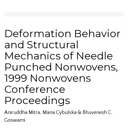
Deformation Behavior
and Structural
Mechanics of Needle
Punched Nonwovens,
1999 Nonwovens
Conference
Proceedings
Aniruddha Mitra, Maria Cybulska & Bhuvenesh C.
Goswami