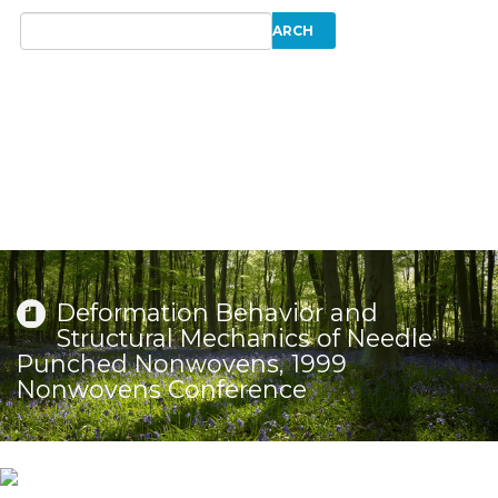
Deformation Behavior and
Structural Mechanics of Needle
Punched Nonwovens, 1999
Nonwovens Conference