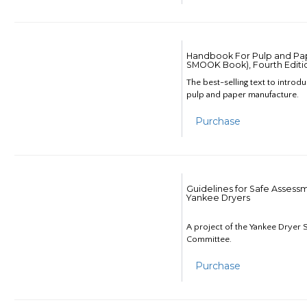
Handbook For Pulp and Pap
SMOOK Book), Fourth Editi
The best-selling text to introd
pulp and paper manufacture.
Purchase
Guidelines for Safe Assess
Yankee Dryers
A project of the Yankee Dryer S
Committee.
Purchase