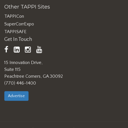
Other TAPPI Sites
TAPPICon
SuperCorrExpo
TAPPISAFE
Get In Touch
TAPPI
LinkedIn
https://www.instagram.com/ta
TAPPI
Facebook
YouTube
15 Innovation Drive,
Suite 115
Peachtree Corners, GA 30092
(770) 446-1400
Advertise