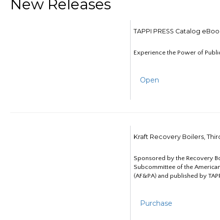
New Releases
TAPPI PRESS Catalog eBoo
Experience the Power of Publi
Open
Kraft Recovery Boilers, Thi
Sponsored by the Recovery B
Subcommittee of the American
(AF&PA) and published by TAPP
Purchase