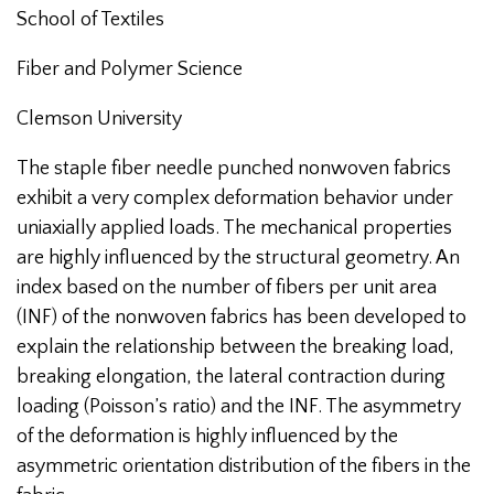
School of Textiles
Fiber and Polymer Science
Clemson University
The staple fiber needle punched nonwoven fabrics
exhibit a very complex deformation behavior under
uniaxially applied loads. The mechanical properties
are highly influenced by the structural geometry. An
index based on the number of fibers per unit area
(INF) of the nonwoven fabrics has been developed to
explain the relationship between the breaking load,
breaking elongation, the lateral contraction during
loading (Poisson’s ratio) and the INF. The asymmetry
of the deformation is highly influenced by the
asymmetric orientation distribution of the fibers in the