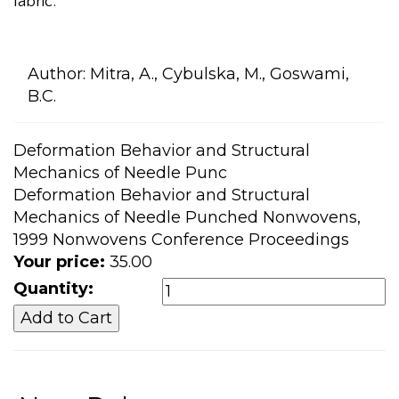
fabric.
Author:
Mitra, A., Cybulska, M., Goswami,
B.C.
Deformation Behavior and Structural
Mechanics of Needle Punc
Deformation Behavior and Structural
Mechanics of Needle Punched Nonwovens,
1999 Nonwovens Conference Proceedings
Your price:
35.00
Quantity: