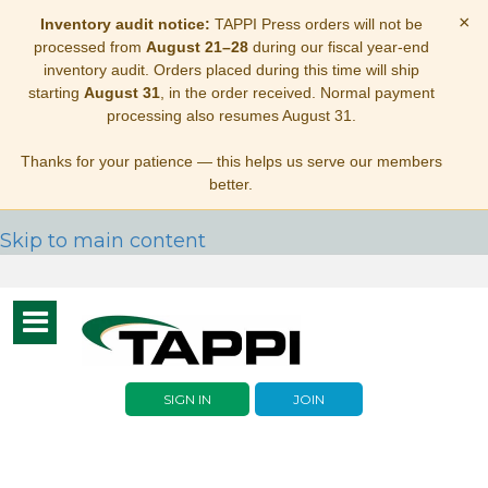
×
Inventory audit notice:
TAPPI Press orders will not be
processed from
August 21–28
during our fiscal year-end
inventory audit. Orders placed during this time will ship
starting
August 31
, in the order received. Normal payment
processing also resumes August 31.
Thanks for your patience — this helps us serve our members
better.
Skip to main content
Toggle
navigation
SIGN IN
JOIN