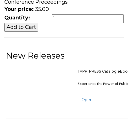
Conference Proceedings
Your price:
35.00
Quantity:
New Releases
TAPPI PRESS Catalog eBoo
Experience the Power of Publi
Open