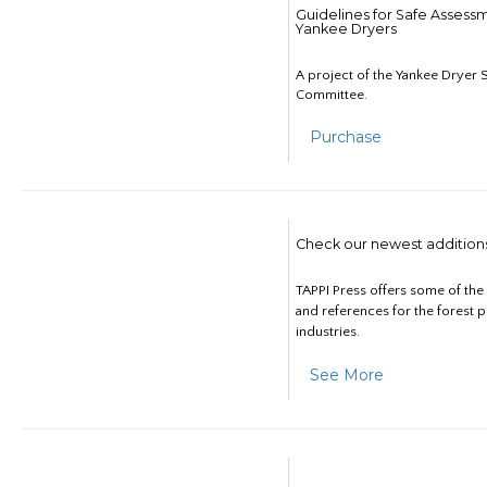
Guidelines for Safe Assess
Yankee Dryers
A project of the Yankee Dryer S
Committee.
Purchase
Check our newest addition
TAPPI Press offers some of th
and references for the forest 
industries.
See More