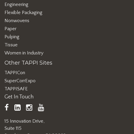
Engineering
Flexible Packaging
Nonwovens
Paper
Pulping
Tissue
Women in Industry
Other TAPPI Sites
TAPPICon
SuperCorrExpo
TAPPISAFE
Get In Touch
TAPPI
LinkedIn
https://www.instagram.com/ta
TAPPI
Facebook
YouTube
15 Innovation Drive,
Suite 115