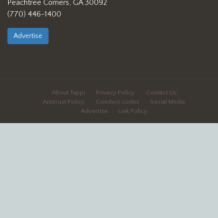
Peachtree Corners, GA 30092
(770) 446-1400
Advertise
About Tappi
Privacy Policy
Contact Us
Antitrust Policy
Conduct codes
Social Media
Advertise
Link Policy