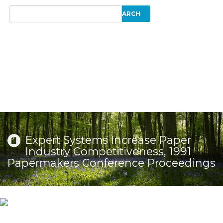
Expert Systems Increase Paper
Industry Competitiveness, 1991
Papermakers Conference Proceedings