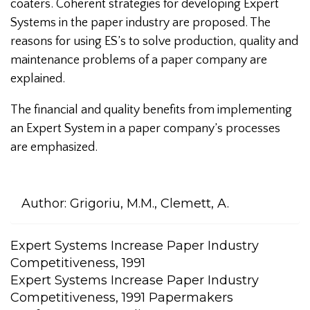
coaters. Coherent strategies for developing Expert
Systems in the paper industry are proposed. The
reasons for using ES’s to solve production, quality and
maintenance problems of a paper company are
explained.
The financial and quality benefits from implementing
an Expert System in a paper company’s processes
are emphasized.
Author:
Grigoriu, M.M., Clemett, A.
Expert Systems Increase Paper Industry
Competitiveness, 1991
Expert Systems Increase Paper Industry
Competitiveness, 1991 Papermakers