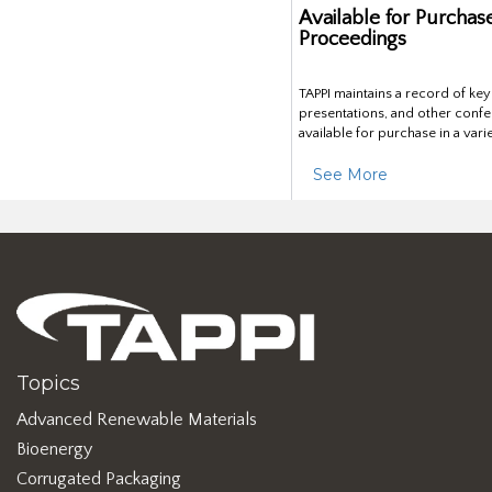
Available for Purchas
Proceedings
TAPPI maintains a record of ke
presentations, and other confe
available for purchase in a vari
See More
Topics
Advanced Renewable Materials
Bioenergy
Corrugated Packaging