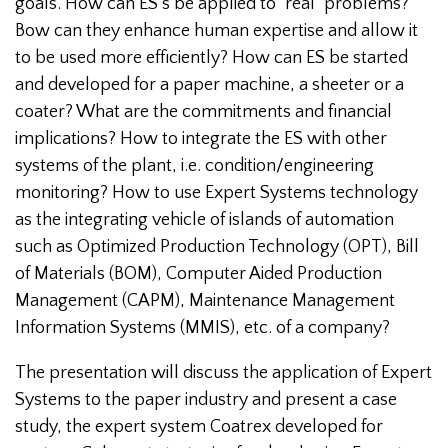
goals. How can ES’s be applied to "real" problems?
Bow can they enhance human expertise and allow it
to be used more efficiently? How can ES be started
and developed for a paper machine, a sheeter or a
coater? What are the commitments and financial
implications? How to integrate the ES with other
systems of the plant, i.e. condition/engineering
monitoring? How to use Expert Systems technology
as the integrating vehicle of islands of automation
such as Optimized Production Technology (OPT), Bill
of Materials (BOM), Computer Aided Production
Management (CAPM), Maintenance Management
Information Systems (MMIS), etc. of a company?
The presentation will discuss the application of Expert
Systems to the paper industry and present a case
study, the expert system Coatrex developed for