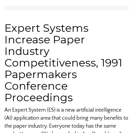
Expert Systems
Increase Paper
Industry
Competitiveness, 1991
Papermakers
Conference
Proceedings
An Expert System (ES) is a new artificial intelligence
(AI) application area that could bring many benefits to
the paper industry. Everyone today has the same