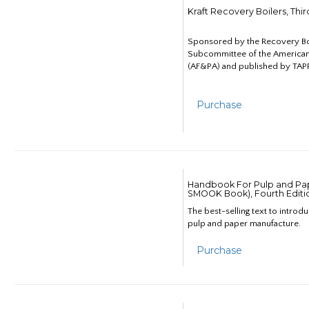
Kraft Recovery Boilers, Thi
Sponsored by the Recovery B
Subcommittee of the American
(AF&PA) and published by TAPP
Purchase
Handbook For Pulp and Pap
SMOOK Book), Fourth Editi
The best-selling text to introd
pulp and paper manufacture.
Purchase