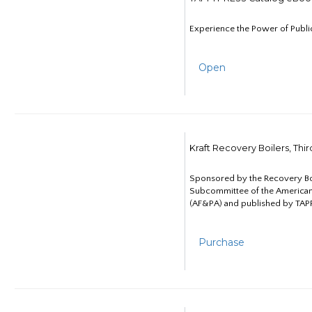
Experience the Power of Publi
Open
Kraft Recovery Boilers, Thi
Sponsored by the Recovery B
Subcommittee of the American
(AF&PA) and published by TAPP
Purchase