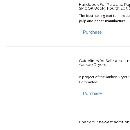
Handbook For Pulp and Pap
SMOOK Book), Fourth Editi
The best-selling text to introd
pulp and paper manufacture.
Purchase
Guidelines for Safe Assess
Yankee Dryers
A project of the Yankee Dryer S
Committee.
Purchase
Check our newest addition