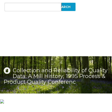
Collection and Reliability of Quality
Data: A Mill History, 1995 Process &
Product Quality Conferenc