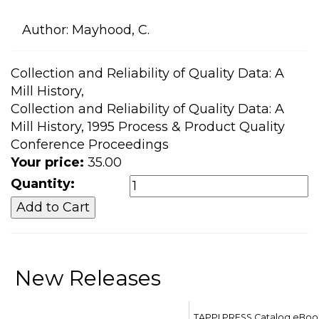
Author:
Mayhood, C.
Collection and Reliability of Quality Data: A
Mill History,
Collection and Reliability of Quality Data: A
Mill History, 1995 Process & Product Quality
Conference Proceedings
Your price:
35.00
Quantity:
New Releases
TAPPI PRESS Catalog eBoo