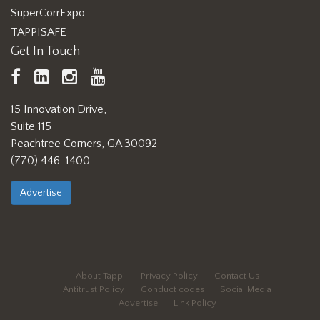
SuperCorrExpo
TAPPISAFE
Get In Touch
TAPPI
LinkedIn
https://www.instagram.com/ta
TAPPI
Facebook
YouTube
15 Innovation Drive,
Suite 115
Peachtree Corners, GA 30092
(770) 446-1400
Advertise
About Tappi
Privacy Policy
Contact Us
Antitrust Policy
Conduct codes
Social Media
Advertise
Link Policy