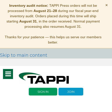
×
Inventory audit notice:
TAPPI Press orders will not be
processed from
August 21–28
during our fiscal year-end
inventory audit. Orders placed during this time will ship
starting
August 31
, in the order received. Normal payment
processing also resumes August 31.
Thanks for your patience — this helps us serve our members
better.
Skip to main content
Toggle
navigation
SIGN IN
JOIN