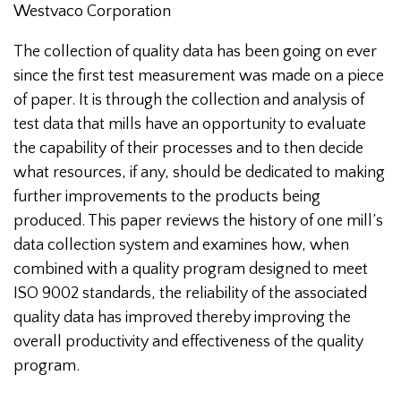
Westvaco Corporation
The collection of quality data has been going on ever
since the first test measurement was made on a piece
of paper. It is through the collection and analysis of
test data that mills have an opportunity to evaluate
the capability of their processes and to then decide
what resources, if any, should be dedicated to making
further improvements to the products being
produced. This paper reviews the history of one mill’s
data collection system and examines how, when
combined with a quality program designed to meet
ISO 9002 standards, the reliability of the associated
quality data has improved thereby improving the
overall productivity and effectiveness of the quality
program.