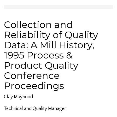
Collection and
Reliability of Quality
Data: A Mill History,
1995 Process &
Product Quality
Conference
Proceedings
Clay Mayhood
Technical and Quality Manager