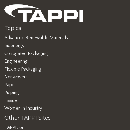
Topics
Advanced Renewable Materials
Bioenergy
Corrugated Packaging
Engineering
Flexible Packaging
Nonwovens
Paper
Pulping
Tissue
Women in Industry
Other TAPPI Sites
TAPPICon