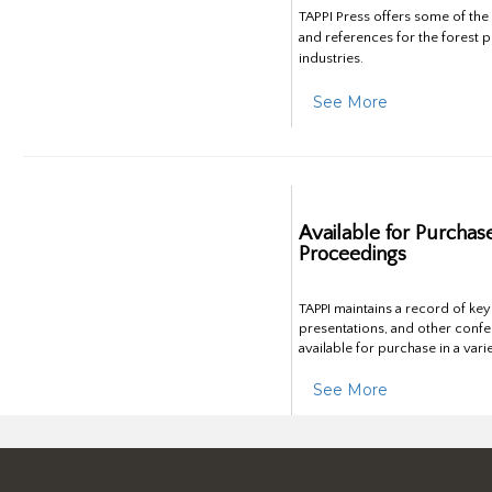
TAPPI Press offers some of th
and references for the forest 
industries.
See More
Available for Purchas
Proceedings
TAPPI maintains a record of ke
presentations, and other confe
available for purchase in a vari
See More