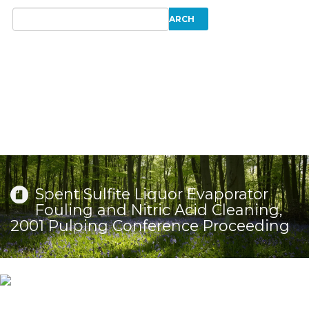
Spent Sulfite Liquor Evaporator
Fouling and Nitric Acid Cleaning,
2001 Pulping Conference Proceeding