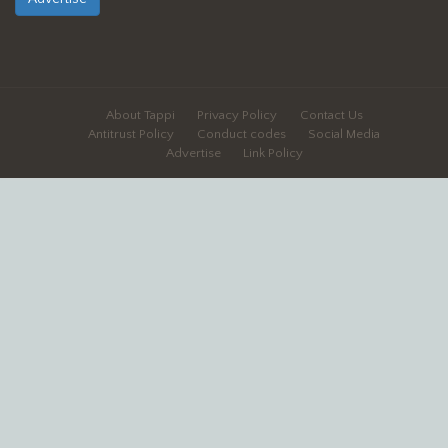
About Tappi
Privacy Policy
Contact Us
Antitrust Policy
Conduct codes
Social Media
Advertise
Link Policy