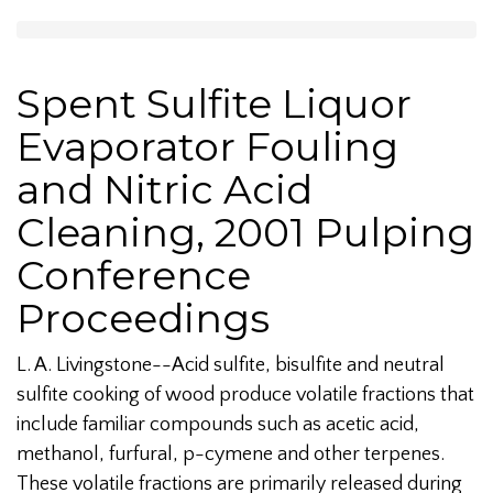
Spent Sulfite Liquor
Evaporator Fouling
and Nitric Acid
Cleaning, 2001 Pulping
Conference
Proceedings
L. A. Livingstone--Acid sulfite, bisulfite and neutral
sulfite cooking of wood produce volatile fractions that
include familiar compounds such as acetic acid,
methanol, furfural, p-cymene and other terpenes.
These volatile fractions are primarily released during