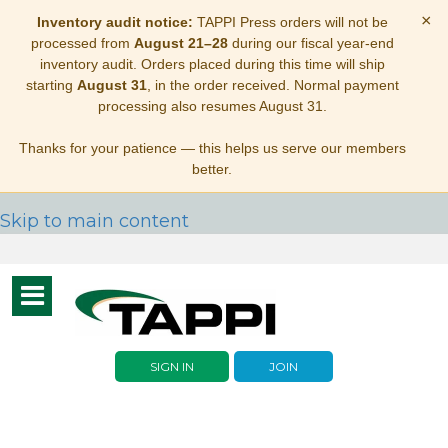
×
Inventory audit notice:
TAPPI Press orders will not be
processed from
August 21–28
during our fiscal year-end
inventory audit. Orders placed during this time will ship
starting
August 31
, in the order received. Normal payment
processing also resumes August 31.
Thanks for your patience — this helps us serve our members
better.
Skip to main content
Toggle
navigation
SIGN IN
JOIN