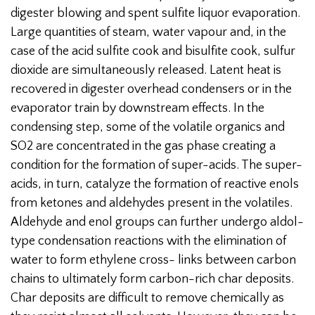
digester blowing and spent sulfite liquor evaporation.
Large quantities of steam, water vapour and, in the
case of the acid sulfite cook and bisulfite cook, sulfur
dioxide are simultaneously released. Latent heat is
recovered in digester overhead condensers or in the
evaporator train by downstream effects. In the
condensing step, some of the volatile organics and
SO2 are concentrated in the gas phase creating a
condition for the formation of super-acids. The super-
acids, in turn, catalyze the formation of reactive enols
from ketones and aldehydes present in the volatiles.
Aldehyde and enol groups can further undergo aldol-
type condensation reactions with the elimination of
water to form ethylene cross- links between carbon
chains to ultimately form carbon-rich char deposits.
Char deposits are difficult to remove chemically as