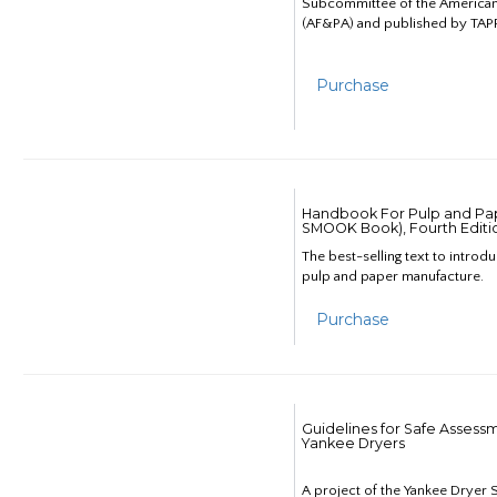
Subcommittee of the American
(AF&PA) and published by TAPP
Purchase
Handbook For Pulp and Pap
SMOOK Book), Fourth Editi
The best-selling text to introd
pulp and paper manufacture.
Purchase
Guidelines for Safe Assess
Yankee Dryers
A project of the Yankee Dryer S