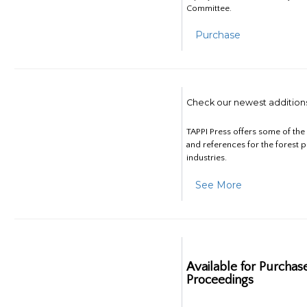
Committee.
Purchase
Check our newest addition
TAPPI Press offers some of th
and references for the forest 
industries.
See More
Available for Purchas
Proceedings