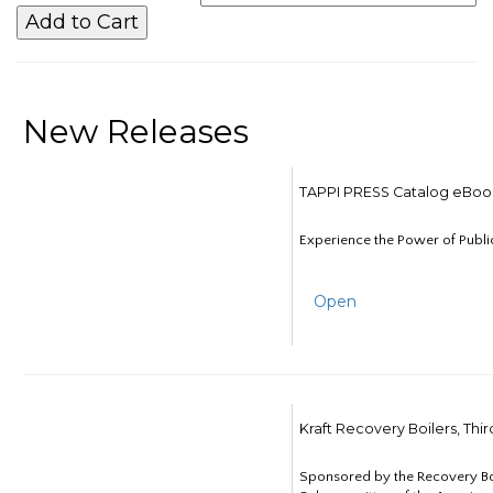
New Releases
TAPPI PRESS Catalog eBoo
Experience the Power of Publi
Open
Kraft Recovery Boilers, Thi
Sponsored by the Recovery B