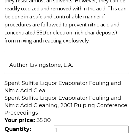
they resist almost all solvents. However, they can be
readily oxidized and removed with nitric acid. This can
be done in a safe and controllable manner if
procedures are followed to prevent nitric acid and
concentrated SSL(or electron-rich char deposits)
from mixing and reacting explosively.
Author:
Livingstone, L.A.
Spent Sulfite Liquor Evaporator Fouling and
Nitric Acid Clea
Spent Sulfite Liquor Evaporator Fouling and
Nitric Acid Cleaning, 2001 Pulping Conference
Proceedings
Your price:
35.00
Quantity: