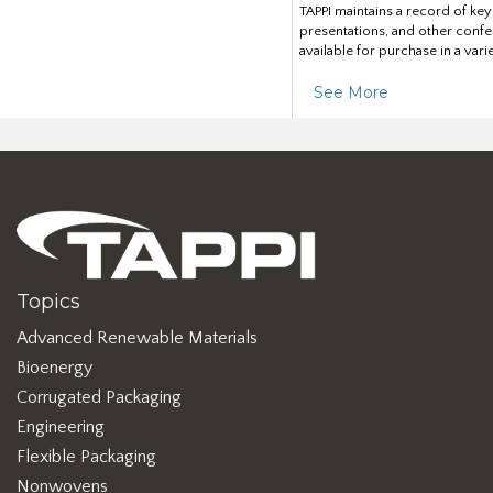
TAPPI maintains a record of ke
presentations, and other confe
available for purchase in a vari
See More
Topics
Advanced Renewable Materials
Bioenergy
Corrugated Packaging
Engineering
Flexible Packaging
Nonwovens