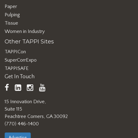
Paper
Pulping
Tissue
Women in Industry
Other TAPPI Sites
TAPPICon
SuperCorrExpo
TAPPISAFE
Get In Touch
TAPPI
LinkedIn
https://www.instagram.com/ta
TAPPI
Facebook
YouTube
15 Innovation Drive,
Suite 115
Peachtree Corners, GA 30092
(770) 446-1400
Advertise