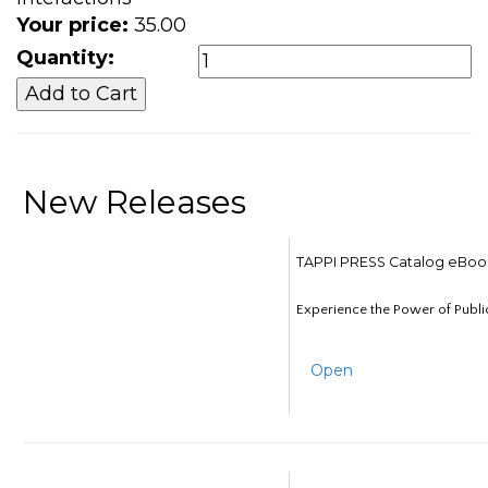
Your price:
35.00
Quantity:
New Releases
TAPPI PRESS Catalog eBoo
Experience the Power of Publi
Open