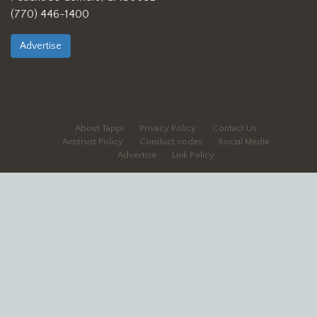
(770) 446-1400
Advertise
About Tappi
Privacy Policy
Contact Us
Antitrust Policy
Conduct codes
Social Media
Advertise
Link Policy