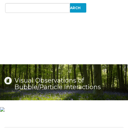
Visual Observations of
Bubble/Particle Interactions