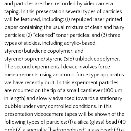
and particles are then recorded by videocamera
taping. In this presentation several types of particles
will be featured, including: (1) repulped laser printed
paper containing the usual mixture of clean and hairy
particles; (2) “cleaned” toner particles; and (3) three
types of stickies, including acrylic-based,
styrene/butadiene copolymer, and
styrene/isoprene/styrene (SIS) triblock copolymer.
The second experimental device involves force
measurements using an atomic force type apparatus
we have recently built. In this experiment particles
are mounted on the tip of a small cantilever (100 µm
in length) and slowly advanced towards a stationary
bubble under very controlled conditions. In this
presentation videocamera tapes will be shown of the
following types of particles: (1) a silica (glass) bead (40
pm); (2) a specially “hydrophobized” glass bead; (3) a