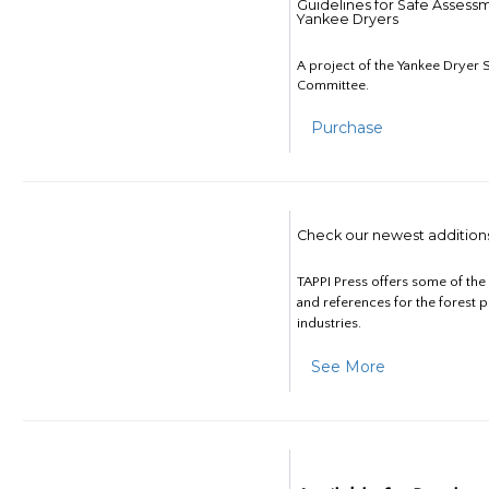
Guidelines for Safe Assess
Yankee Dryers
A project of the Yankee Dryer S
Committee.
Purchase
Check our newest addition
TAPPI Press offers some of th
and references for the forest 
industries.
See More