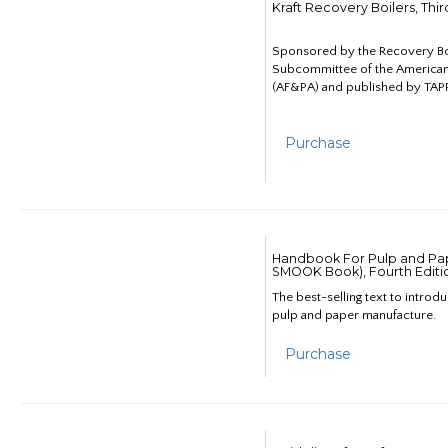
Kraft Recovery Boilers, Thi
Sponsored by the Recovery B
Subcommittee of the American
(AF&PA) and published by TAPP
Purchase
Handbook For Pulp and Pap
SMOOK Book), Fourth Editi
The best-selling text to introd
pulp and paper manufacture.
Purchase