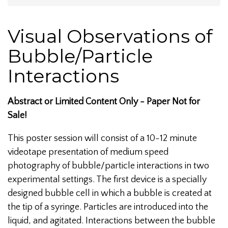
Visual Observations of
Bubble/Particle
Interactions
Abstract or Limited Content Only - Paper Not for
Sale!
This poster session will consist of a 10-12 minute
videotape presentation of medium speed
photography of bubble/particle interactions in two
experimental settings. The first device is a specially
designed bubble cell in which a bubble is created at
the tip of a syringe. Particles are introduced into the
liquid, and agitated. Interactions between the bubble