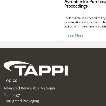
Available for Purchas
Proceedings
TAPPI maintains a record of ke
presentations, and other confe
available for purchase in a vari
See More
Topics
Advanced Renewable Materials
Bioenergy
Corrugated Packaging