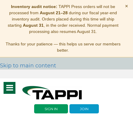
×
Inventory audit notice:
TAPPI Press orders will not be
processed from
August 21–28
during our fiscal year-end
inventory audit. Orders placed during this time will ship
starting
August 31
, in the order received. Normal payment
processing also resumes August 31.
Thanks for your patience — this helps us serve our members
better.
Skip to main content
Toggle
navigation
SIGN IN
JOIN