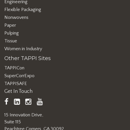
Engineering
Flexible Packaging
Nonwovens
Paper
Pulping
Tissue
Women in Industry
Other TAPPI Sites
TAPPICon
SuperCorrExpo
TAPPISAFE
Get In Touch
TAPPI
LinkedIn
https://www.instagram.com/ta
TAPPI
Facebook
YouTube
15 Innovation Drive,
Suite 115
Peachtree Corners, GA 30092