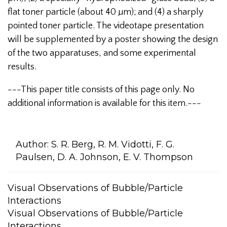
flat toner particle (about 40 µm); and (4) a sharply
pointed toner particle. The videotape presentation
will be supplemented by a poster showing the design
of the two apparatuses, and some experimental
results.
---This paper title consists of this page only. No
additional information is available for this item.---
Author:
S. R. Berg, R. M. Vidotti, F. G.
Paulsen, D. A. Johnson, E. V. Thompson
Visual Observations of Bubble/Particle
Interactions
Visual Observations of Bubble/Particle
Interactions