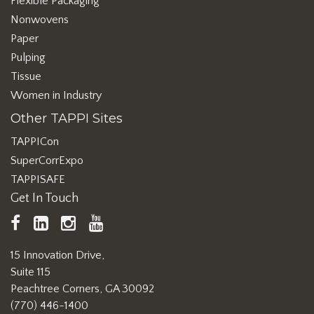
Flexible Packaging
Nonwovens
Paper
Pulping
Tissue
Women in Industry
Other TAPPI Sites
TAPPICon
SuperCorrExpo
TAPPISAFE
Get In Touch
TAPPI
LinkedIn
https://www.instagram.com/ta
TAPPI
Facebook
YouTube
15 Innovation Drive,
Suite 115
Peachtree Corners, GA 30092
(770) 446-1400