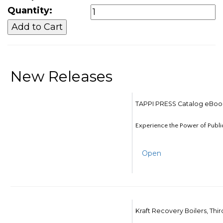
Quantity:
New Releases
TAPPI PRESS Catalog eBoo
Experience the Power of Publi
Open
Kraft Recovery Boilers, Thi