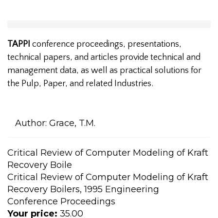
TAPPI
conference proceedings, presentations,
technical papers, and articles provide technical and
management data, as well as practical solutions for
the Pulp, Paper, and related Industries.
Author:
Grace, T.M.
Critical Review of Computer Modeling of Kraft
Recovery Boile
Critical Review of Computer Modeling of Kraft
Recovery Boilers, 1995 Engineering
Conference Proceedings
Your price:
35.00