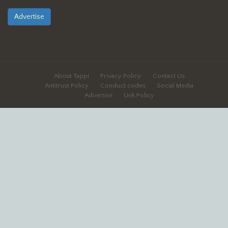
Advertise
About Tappi
Privacy Policy
Contact Us
Antitrust Policy
Conduct codes
Social Media
Advertise
Link Policy