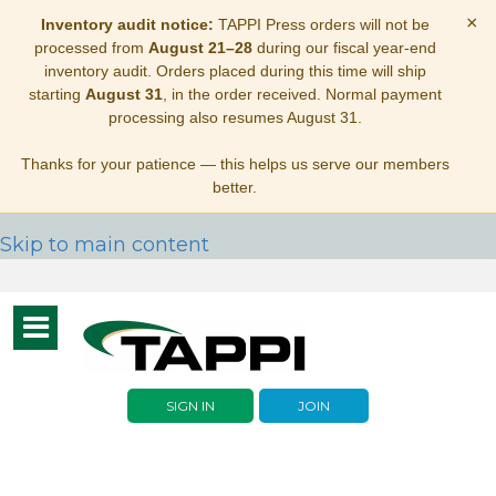
×
Inventory audit notice:
TAPPI Press orders will not be
processed from
August 21–28
during our fiscal year-end
inventory audit. Orders placed during this time will ship
starting
August 31
, in the order received. Normal payment
processing also resumes August 31.
Thanks for your patience — this helps us serve our members
better.
Skip to main content
Toggle
navigation
SIGN IN
JOIN