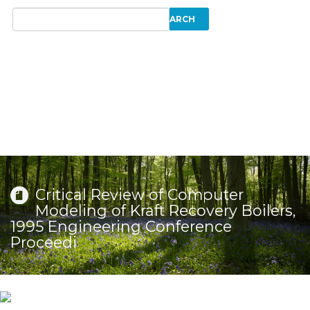
Critical Review of Computer
Modeling of Kraft Recovery Boilers,
1995 Engineering Conference
Proceedi