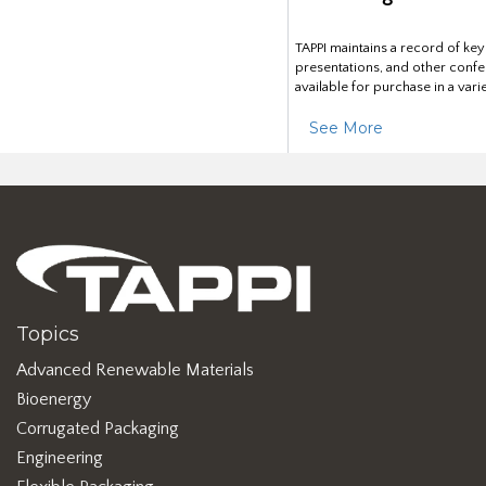
TAPPI maintains a record of ke
presentations, and other confe
available for purchase in a vari
See More
Topics
Advanced Renewable Materials
Bioenergy
Corrugated Packaging
Engineering