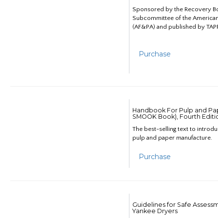
Sponsored by the Recovery B
Subcommittee of the American
(AF&PA) and published by TAPP
Purchase
Handbook For Pulp and Pap
SMOOK Book), Fourth Editi
The best-selling text to introd
pulp and paper manufacture.
Purchase
Guidelines for Safe Assess
Yankee Dryers