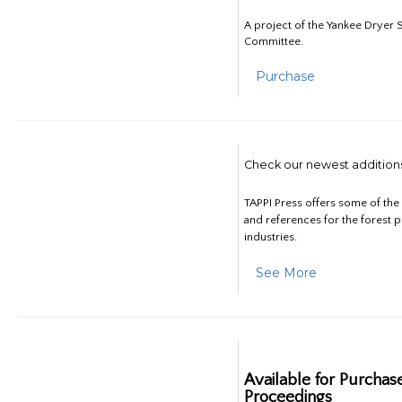
A project of the Yankee Dryer S
Committee.
Purchase
Check our newest addition
TAPPI Press offers some of th
and references for the forest 
industries.
See More
Available for Purchas
Proceedings