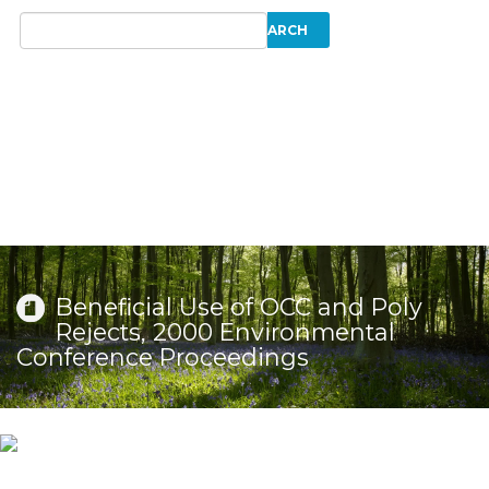
Beneficial Use of OCC and Poly
Rejects, 2000 Environmental
Conference Proceedings