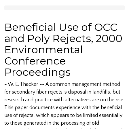
Beneficial Use of OCC
and Poly Rejects, 2000
Environmental
Conference
Proceedings
- W. E. Thacker -- A common management method
for secondary fiber rejects is disposal in landfills, but
research and practice with alternatives are on the rise.
This paper documents experience with the beneficial
use of rejects, which appears to be limited essentially
to those generated in the processing of old