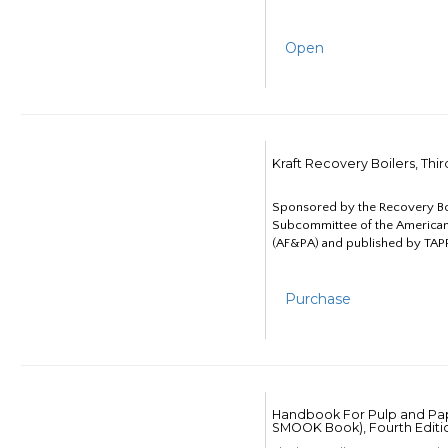
Open
Kraft Recovery Boilers, Thi
Sponsored by the Recovery B
Subcommittee of the American
(AF&PA) and published by TAPP
Purchase
Handbook For Pulp and Pap
SMOOK Book), Fourth Editi