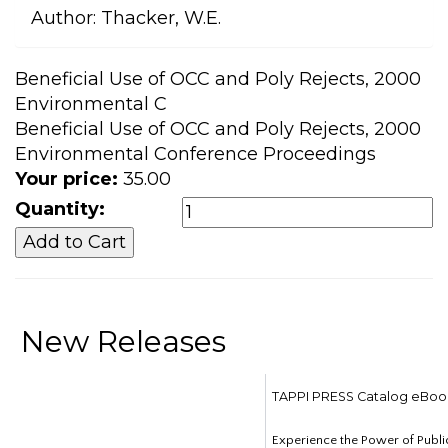
Author:
Thacker, W.E.
Beneficial Use of OCC and Poly Rejects, 2000
Environmental C
Beneficial Use of OCC and Poly Rejects, 2000
Environmental Conference Proceedings
Your price:
35.00
Quantity:
New Releases
TAPPI PRESS Catalog eBoo
Experience the Power of Publi