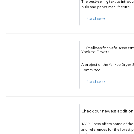
The best-selling text to introd
pulp and paper manufacture.
Purchase
Guidelines for Safe Assess
Yankee Dryers
A project of the Yankee Dryer S
Committee.
Purchase
Check our newest addition
TAPPI Press offers some of th
and references for the forest 