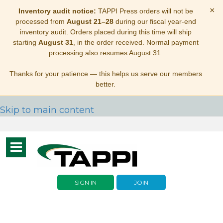
×
Inventory audit notice:
TAPPI Press orders will not be
processed from
August 21–28
during our fiscal year-end
inventory audit. Orders placed during this time will ship
starting
August 31
, in the order received. Normal payment
processing also resumes August 31.
Thanks for your patience — this helps us serve our members
better.
Skip to main content
Toggle
navigation
SIGN IN
JOIN