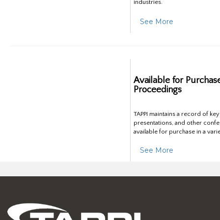
industries.
See More
Available for Purchas
Proceedings
TAPPI maintains a record of ke
presentations, and other confe
available for purchase in a vari
See More