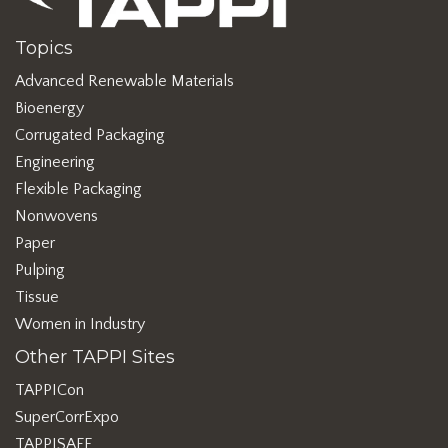
Topics
Advanced Renewable Materials
Bioenergy
Corrugated Packaging
Engineering
Flexible Packaging
Nonwovens
Paper
Pulping
Tissue
Women in Industry
Other TAPPI Sites
TAPPICon
SuperCorrExpo
TAPPISAFE