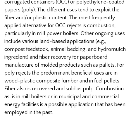
corrugated containers (OCC) or polyethylene-coated
papers (poly). The different uses tend to exploit the
fiber and/or plastic content. The most frequently
applied alternative for OCC rejects is combustion,
particularly in mill power boilers. Other ongoing uses
include various land-based applications (e.g.,
compost feedstock, animal bedding, and hydromulch
ingredient) and fiber recovery for paperboard
manufacture of molded products such as pallets. For
poly rejects the predominant beneficial uses are in
wood-plastic composite lumber and in fuel pellets.
Fiber also is recovered and sold as pulp. Combustion
as-is in mill boilers or in municipal and commercial
energy facilities is a possible application that has been
employed in the past.