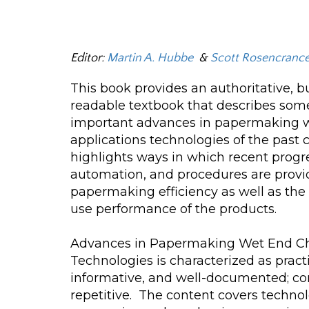
Editor:
Martin A. Hubbe
&
Scott Rosencranc
This book provides an authoritative, b
readable textbook that describes som
important advances in papermaking 
applications technologies of the past c
highlights ways in which recent progr
automation, and procedures are prov
papermaking efficiency as well as the
use performance of the products.
Advances in Papermaking Wet End Ch
Technologies is characterized as practi
informative, and well-documented; co
repetitive. The content covers techno