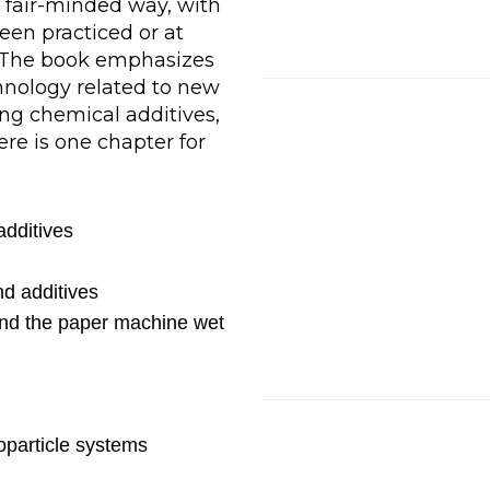
 fair-minded way, with
en practiced or at
. The book emphasizes
hnology related to new
ng chemical additives,
re is one chapter for
additives
d additives
nd the paper machine wet
oparticle systems