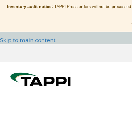
Inventory audit notice:
TAPPI Press orders will not be processed
Skip to main content