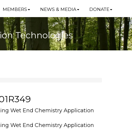
MEMBERS
NEWS & MEDIA
DONATE
ion Technologies
101R349
ing Wet End Chemistry Application
ing Wet End Chemistry Application