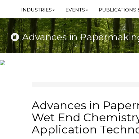
INDUSTRIES
EVENTS
PUBLICATIONS 
Advances in Papermaking
Advances in Pape
Wet End Chemistr
Application Techn