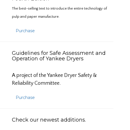
The best-selling text to introduce the entire technology of
pulp and paper manufacture.
Purchase
Guidelines for Safe Assessment and
Operation of Yankee Dryers
A project of the Yankee Dryer Safety &
Reliability Committee.
Purchase
Check our newest additions.