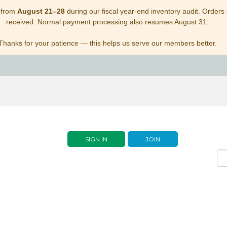
 from
August 21–28
during our fiscal year-end inventory audit. Orders p
received. Normal payment processing also resumes August 31.
Thanks for your patience — this helps us serve our members better.
SIGN IN
JOIN