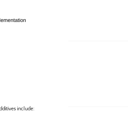
lementation
dditives include: