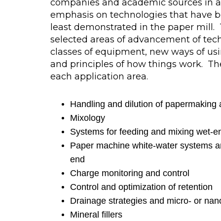
companies and academic sources in a
emphasis on technologies that have be
least demonstrated in the paper mill
selected areas of advancement of tec
classes of equipment, new ways of usi
and principles of how things work. The
each application area.
Handling and dilution of papermaking 
Mixology
Systems for feeding and mixing wet-en
Paper machine white-water systems a
end
Charge monitoring and control
Control and optimization of retention
Drainage strategies and micro- or nan
Mineral fillers