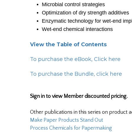
Microbial control strategies
Optimization of dry strength additives
Enzymatic technology for wet-end imp
Wet-end chemical interactions
View the Table of Contents
To purchase the eBook, Click here
To purchase the Bundle, click here
Sign in to view Member discounted pricing.
Other publications in this series on product a
Make Paper Products Stand Out
Process Chemicals for Papermaking