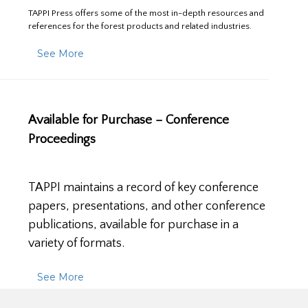
TAPPI Press offers some of the most in-depth resources and
references for the forest products and related industries.
See More
Available for Purchase – Conference
Proceedings
TAPPI maintains a record of key conference
papers, presentations, and other conference
publications, available for purchase in a
variety of formats.
See More