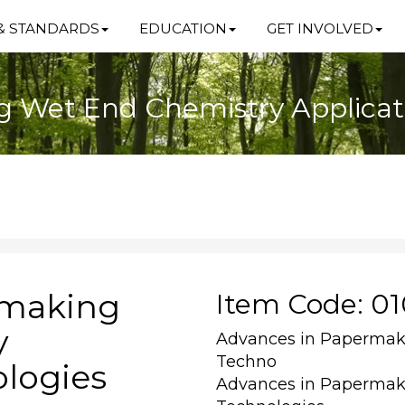
& STANDARDS
EDUCATION
GET INVOLVED
 Wet End Chemistry Applicat
rmaking
Item Code: 0
y
Advances in Papermak
Techno
ologies
Advances in Papermak