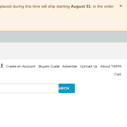
×
laced during this time will ship starting
August 31
, in the order
Create an Account
Buyers Guide
Advertise
Contact Us
About TAPPI
Cart