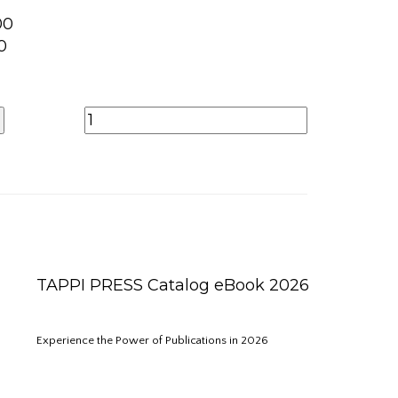
00
0
TAPPI PRESS Catalog eBook 2026
Experience the Power of Publications in 2026