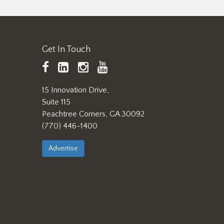
Get In Touch
TAPPI
LinkedIn
https://www.instagram.
TAPPI
Facebook
YouTube
15 Innovation Drive,
Suite 115
Peachtree Corners, GA 30092
(770) 446-1400
Advertise