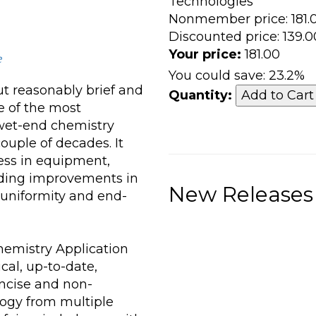
Technologies
Nonmember price:
181.
Discounted price:
139.0
Your price:
181.00
e
You could save:
23.2%
ut reasonably brief and
Quantity:
e of the most
wet-end chemistry
ouple of decades. It
ess in equipment,
iding improvements in
New Releases
 uniformity and end-
emistry Application
cal, up-to-date,
ncise and non-
logy from multiple