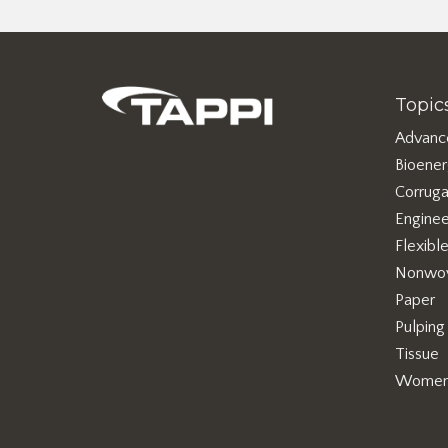
Topic
Advanc
Bioene
Corruga
Enginee
Flexibl
Nonwo
Paper
Pulping
Tissue
Women 