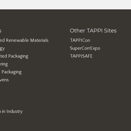
s
Other TAPPI Sites
ed Renewable Materials
TAPPICon
rgy
SuperCorrExpo
ted Packaging
TAPPISAFE
ring
e Packaging
vens
in Industry