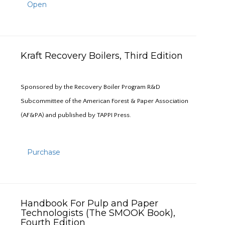
Open
Kraft Recovery Boilers, Third Edition
Sponsored by the Recovery Boiler Program R&D
Subcommittee of the American Forest & Paper Association
(AF&PA) and published by TAPPI Press.
Purchase
Handbook For Pulp and Paper
Technologists (The SMOOK Book),
Fourth Edition